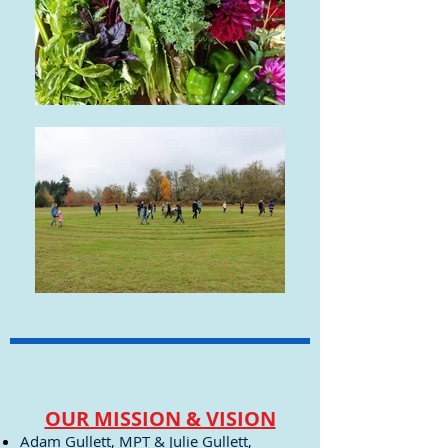
OUR MISSION & VISION
Adam Gullett, MPT & Julie Gullett,