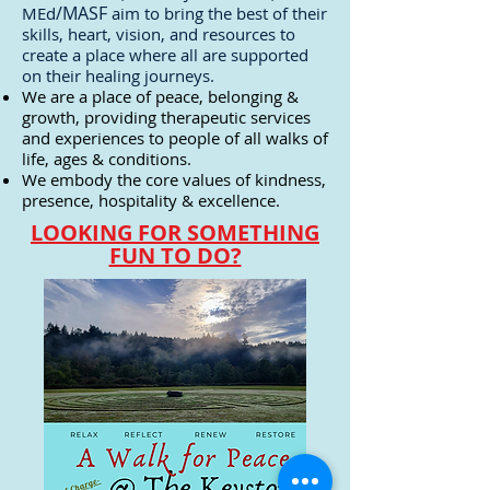
/MASF
MEd
aim to bring the best of their
skills, heart, vision, and resources to
create a place where all are supported
on their healing journeys.
We are a place of peace, belonging &
growth, providing therapeutic services
and experiences to people of all walks of
life, ages & conditions.
We embody the core values of kindness,
presence, hospitality & excellence.
LOOKING FOR SOMETHING
FUN TO DO?