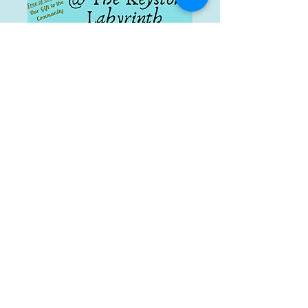
BEFORE YOUR FIRST VISIT
Please review the PDF forms below. No need
to fill them out though. We will complete
these during
your first visit.
Therapy Intake Form
s
:
Medical History
Consent to Treat
Financial Policy
Spiritual Direction Intake
YES, we accept insurance for Physical and
Aquatic Therapy!!
In-Network Provider for-
Medicare
Regence
Premera Blue Cross
TriCare