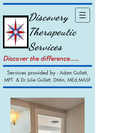
Discovery
Therapeutic
Services
Discover the difference.....
Services provided by -
Adam Gullett,
MPT & Dr Julie Gullett, DMin, MEd,MASF